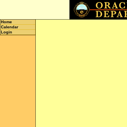
Home
Calendar
Login